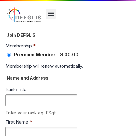
Join DEFGLIS
Membership
*
Premium Member
-
$ 30.00
Membership will renew automatically.
Name and Address
Rank/Title
Enter your rank eg. FSgt
First Name
*