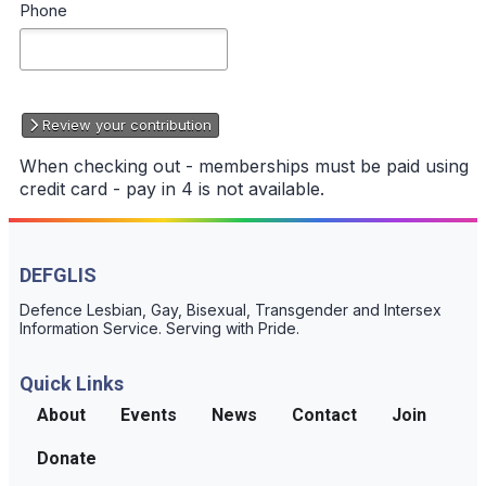
Phone
Review your contribution
When checking out - memberships must be paid using
credit card - pay in 4 is not available.
DEFGLIS
Defence Lesbian, Gay, Bisexual, Transgender and Intersex
Information Service. Serving with Pride.
Quick Links
About
Events
News
Contact
Join
Donate