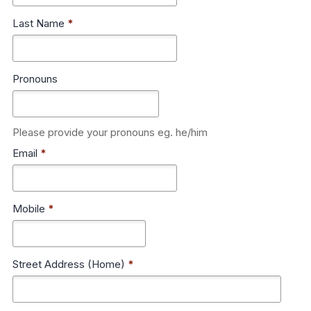
Last Name
*
Pronouns
Please provide your pronouns eg. he/him
Email
*
Mobile
*
Street Address (Home)
*