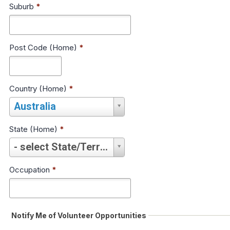
Suburb
*
Post Code (Home)
*
Country (Home)
*
Country
Australia
(Home)
*
State (Home)
*
State
- select State/Territory -
(Home)
*
Occupation
*
Notify Me of Volunteer Opportunities