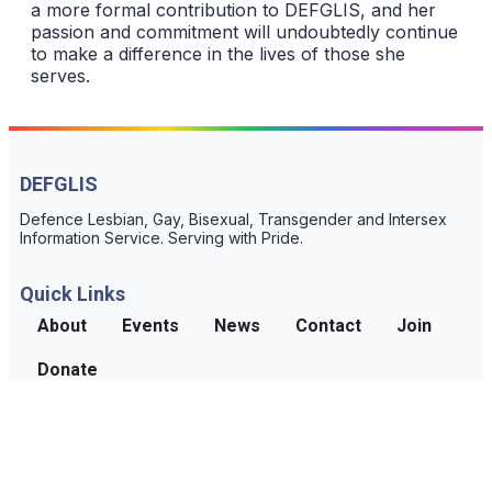
a more formal contribution to DEFGLIS, and her
passion and commitment will undoubtedly continue
to make a difference in the lives of those she
serves.
DEFGLIS
Defence Lesbian, Gay, Bisexual, Transgender and Intersex
Information Service. Serving with Pride.
Quick Links
About
Events
News
Contact
Join
Donate
Connect
For confidential support and information, reach out to us
contact page.
through the