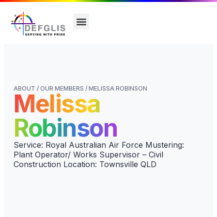
ABOUT / OUR MEMBERS / MELISSA ROBINSON
Melissa
Robinson
Service: Royal Australian Air Force Mustering:
Plant Operator/ Works Supervisor – Civil
Construction Location: Townsville QLD