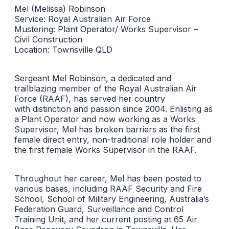
Mel (Melissa) Robinson
Service: Royal Australian Air Force
Mustering: Plant Operator/ Works Supervisor –
Civil Construction
Location: Townsville QLD
Sergeant Mel Robinson, a dedicated and
trailblazing member of the Royal Australian Air
Force (RAAF), has served her country
with distinction and passion since 2004. Enlisting as
a Plant Operator and now working as a Works
Supervisor, Mel has broken barriers as the first
female direct entry, non-traditional role holder and
the first female Works Supervisor in the RAAF.
Throughout her career, Mel has been posted to
various bases, including RAAF Security and Fire
School, School of Military Engineering, Australia’s
Federation Guard, Surveillance and Control
Training Unit, and her current posting at 65 Air