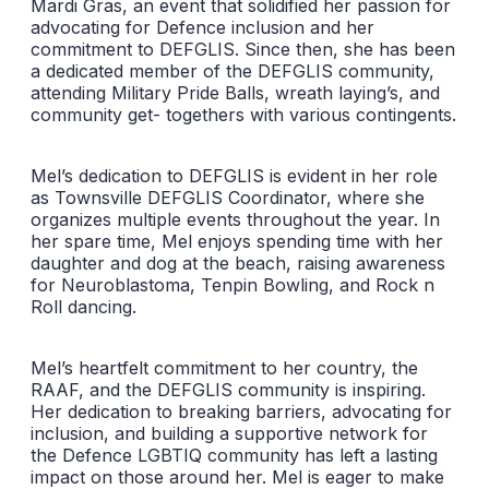
Mardi Gras, an event that solidified her passion for
advocating for Defence inclusion and her
commitment to DEFGLIS. Since then, she has been
a dedicated member of the DEFGLIS community,
attending Military Pride Balls, wreath laying’s, and
community get- togethers with various contingents.
Mel’s dedication to DEFGLIS is evident in her role
as Townsville DEFGLIS Coordinator, where she
organizes multiple events throughout the year. In
her spare time, Mel enjoys spending time with her
daughter and dog at the beach, raising awareness
for Neuroblastoma, Tenpin Bowling, and Rock n
Roll dancing.
Mel’s heartfelt commitment to her country, the
RAAF, and the DEFGLIS community is inspiring.
Her dedication to breaking barriers, advocating for
inclusion, and building a supportive network for
the Defence LGBTIQ community has left a lasting
impact on those around her. Mel is eager to make