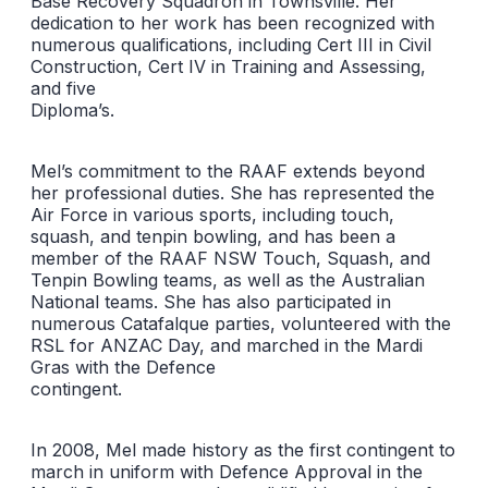
Base Recovery Squadron in Townsville. Her
dedication to her work has been recognized with
numerous qualifications, including Cert III in Civil
Construction, Cert IV in Training and Assessing,
and five
Diploma’s.
Mel’s commitment to the RAAF extends beyond
her professional duties. She has represented the
Air Force in various sports, including touch,
squash, and tenpin bowling, and has been a
member of the RAAF NSW Touch, Squash, and
Tenpin Bowling teams, as well as the Australian
National teams. She has also participated in
numerous Catafalque parties, volunteered with the
RSL for ANZAC Day, and marched in the Mardi
Gras with the Defence
contingent.
In 2008, Mel made history as the first contingent to
march in uniform with Defence Approval in the