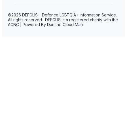
©2026 DEFGLIS – Defence LGBTQIA+ Information Service.
All rights reserved. DEFGLIS is a registered charity with the
ACNC | Powered By Dan the Cloud Man