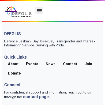
DEFGLIS
Defence Lesbian, Gay, Bisexual, Transgender and Intersex
Information Service. Serving with Pride.
Quick Links
About
Events
News
Contact
Join
Donate
Connect
For confidential support and information, reach out to us
contact page.
through the