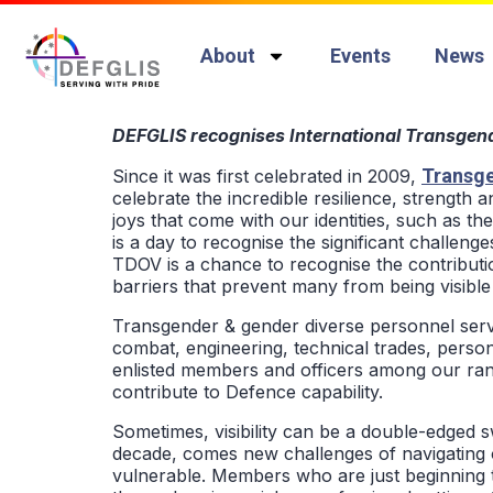
About
Events
News
DEFGLIS recognises International Transgende
Transge
Since it was first celebrated in 2009,
celebrate the incredible resilience, strength
joys that come with our identities, such as th
is a day to recognise the significant challenge
TDOV is a chance to recognise the contribut
barriers that prevent many from being visible 
Transgender & gender diverse personnel serv
combat, engineering, technical trades, personn
enlisted members and officers among our rank
contribute to Defence capability.
Sometimes, visibility can be a double-edged s
decade, comes new challenges of navigating o
vulnerable. Members who are just beginning th