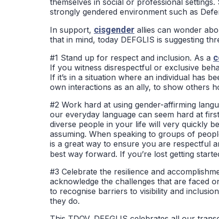
themselves in social or professional settings.
strongly gendered environment such as Defe
cisgender
In support,
allies can wonder abo
that in mind, today DEFGLIS is suggesting th
c
#1 Stand up for respect and inclusion. As a
If you witness disrespectful or exclusive beh
If it’s in a situation where an individual has
own interactions as an ally, to show others
#2 Work hard at using gender-affirming langua
our everyday language can seem hard at firs
diverse people in your life will very quickly
assuming. When speaking to groups of people
is a great way to ensure you are respectful a
best way forward. If you’re lost getting start
#3 Celebrate the resilience and accomplishme
acknowledge the challenges that are faced on
to recognise barriers to visibility and incl
they do.
This TDOV, DEFGLIS celebrates all our transg