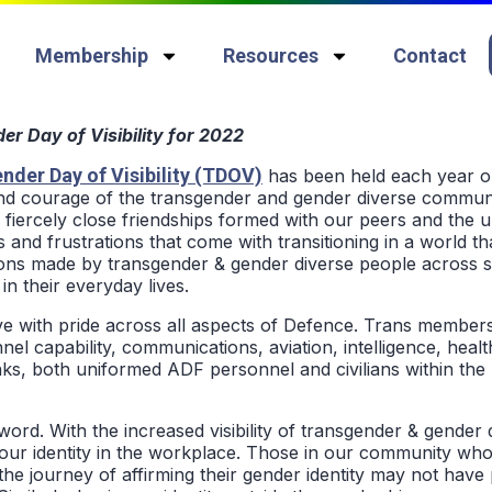
Membership
Resources
Contact
r Day of Visibility for 2022
nder Day of Visibility (TDOV)
has been held each year o
 and courage of the transgender and gender diverse communi
e fiercely close friendships formed with our peers and the u
s and frustrations that come with transitioning in a world tha
ions made by transgender & gender diverse people across s
in their everyday lives.
e with pride across all aspects of Defence. Trans member
el capability, communications, aviation, intelligence, healt
s, both uniformed ADF personnel and civilians within the 
word. With the increased visibility of transgender & gender
ur identity in the workplace. Those in our community who 
e journey of affirming their gender identity may not have 