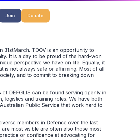
Join
Donate
n 31stMarch. TDOV is an opportunity to
ty. It is a day to be proud of the hard-won
nique perspective we have on life. Equally, it
t is not always safe or affirming. Most of all,
ociety, and to commit to breaking down
s of DEFGLIS can be found serving openly in
h, logistics and training roles. We have both
Australian Public Service that work hard to
 diverse members in Defence over the last
are most visible are often also those most
practice or confidence at advocating for