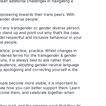
mean additional challenges in navigating a
mpowering towards their trans peers. With
ender diverse people:
th any transgender or gender diverse person.
o stand up and point out why that’s the case.
odel respectful and inclusive behaviour in your
se people.
tice, practice, practice. Whilst changes in
endered terms for the transgender & gender
ns, it is always best to ask rather than
 audience, adopting gender-neutral language
 apologising and correcting yourself is the
ple become more visible, it is important to
 see how you can better support them. Learn
vercome them, and celebrate together when
they lead, and the amazing work that they do.