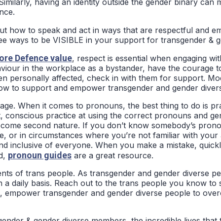
 Similarly, having an identity outside the gender binary can 
nce.
ut how to speak and act in ways that are respectful and e
ree ways to be VISIBLE in your support for transgender & g
ore Defence value
, respect is essential when engaging wi
aviour in the workplace as a bystander, have the courage t
 been personally affected, check in with them for support. M
 how to support and empower transgender and gender diver
ge. When it comes to pronouns, the best thing to do is prac
t, conscious practice at using the correct pronouns and g
 become second nature. If you don’t know somebody’s pronou
, or in circumstances where you’re not familiar with your
nd inclusive of everyone. When you make a mistake, quickly
pronoun guides
ed,
are a great resource.
nts of trans people. As transgender and gender diverse peo
 a daily basis. Reach out to the trans people you know to
usion, empower transgender and gender diverse people to o
ender & gender diverse members, the incredible lives that 