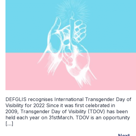
DEFGLIS recognises International Transgender Day of
Visibility for 2022 Since it was first celebrated in
2009, Transgender Day of Visibility (TDOV) has been
held each year on 31stMarch. TDOV is an opportunity
[…]
Next