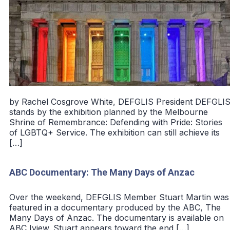
by Rachel Cosgrove White, DEFGLIS President DEFGLI
stands by the exhibition planned by the Melbourne
Shrine of Remembrance: Defending with Pride: Stories
of LGBTQ+ Service. The exhibition can still achieve its
[…]
ABC Documentary: The Many Days of Anzac
Over the weekend, DEFGLIS Member Stuart Martin was
featured in a documentary produced by the ABC, The
Many Days of Anzac. The documentary is available on
ABC Iview. Stuart appears toward the end […]