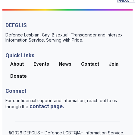
DEFGLIS
Defence Lesbian, Gay, Bisexual, Transgender and Intersex
Information Service. Serving with Pride.
Quick Links
About
Events
News
Contact
Join
Donate
Connect
For confidential support and information, reach out to us
contact page.
through the
©2026 DEFGLIS – Defence LGBTQIA+ Information Service.