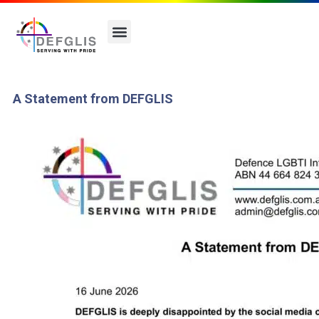
A Statement from DEFGLIS