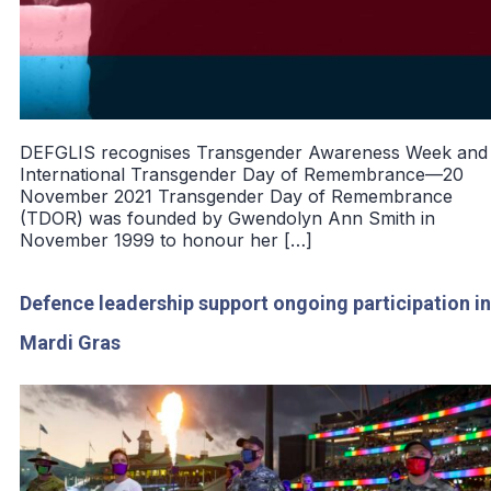
DEFGLIS recognises Transgender Awareness Week and
International Transgender Day of Remembrance—20
November 2021 Transgender Day of Remembrance
(TDOR) was founded by Gwendolyn Ann Smith in
November 1999 to honour her […]
Defence leadership support ongoing participation in
Mardi Gras