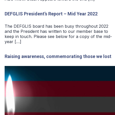
DEFGLIS President’s Report – Mid Year 2022
The DEFGLIS board has been busy throughout 2022
and the President has written to our member base to
keep in touch. Please see below for a copy of the mid-
year […]
Raising awareness, commemorating those we lost