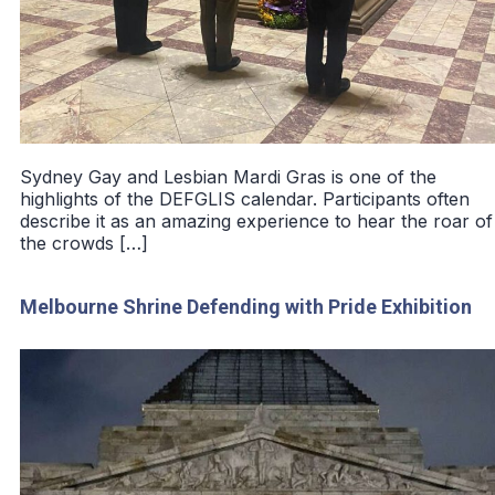
Sydney Gay and Lesbian Mardi Gras is one of the
highlights of the DEFGLIS calendar. Participants often
describe it as an amazing experience to hear the roar of
the crowds […]
Melbourne Shrine Defending with Pride Exhibition