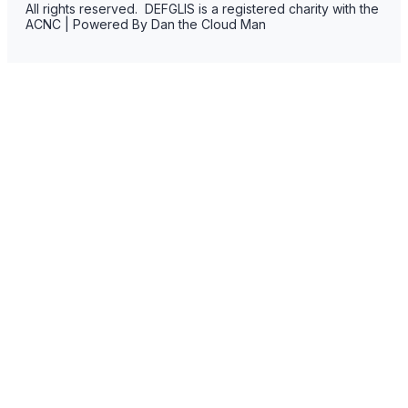
All rights reserved. DEFGLIS is a registered charity with the
ACNC | Powered By Dan the Cloud Man