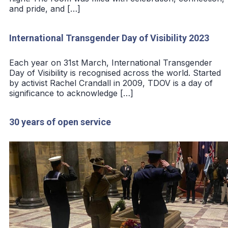
and pride, and […]
International Transgender Day of Visibility 2023
Each year on 31st March, International Transgender
Day of Visibility is recognised across the world. Started
by activist Rachel Crandall in 2009, TDOV is a day of
significance to acknowledge […]
30 years of open service