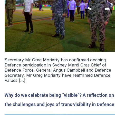
Secretary Mr Greg Moriarty has confirmed ongoing
Defence participation in Sydney Mardi Gras Chief of
Defence Force, General Angus Campbell and Defence
Secretary, Mr Greg Moriarty have reaffirmed Defence
Values […]
Why do we celebrate being “visible”? A reflection on
the challenges and joys of trans visibility in Defence