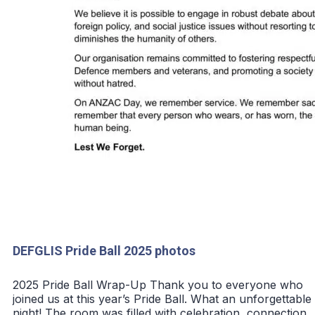
DEFGLIS Pride Ball 2025 photos
2025 Pride Ball Wrap-Up Thank you to everyone who
joined us at this year’s Pride Ball. What an unforgettable
night! The room was filled with celebration, connection,